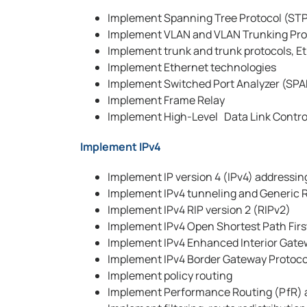
Implement Spanning Tree Protocol (ST
Implement VLAN and VLAN Trunking Pro
Implement trunk and trunk protocols, E
Implement Ethernet technologies
Implement Switched Port Analyzer (SPAN
Implement Frame Relay
Implement High-Level Data Link Contr
Implement IPv4
Implement IP version 4 (IPv4) addressi
Implement IPv4 tunneling and Generic 
Implement IPv4 RIP version 2 (RIPv2)
Implement IPv4 Open Shortest Path Firs
Implement IPv4 Enhanced Interior Gate
Implement IPv4 Border Gateway Protoco
Implement policy routing
Implement Performance Routing (PfR) 