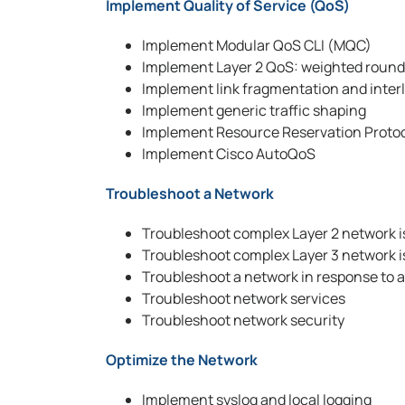
Implement Quality of Service (QoS)
Implement Modular QoS CLI (MQC)
Implement Layer 2 QoS: weighted round 
Implement link fragmentation and interl
Implement generic traffic shaping
Implement Resource Reservation Proto
Implement Cisco AutoQoS
Troubleshoot a Network
Troubleshoot complex Layer 2 network 
Troubleshoot complex Layer 3 network 
Troubleshoot a network in response to 
Troubleshoot network services
Troubleshoot network security
Optimize the Network
Implement syslog and local logging