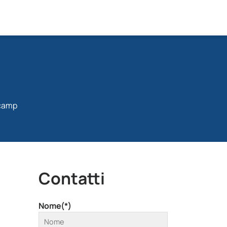
tcamp
Contatti
Nome(*)