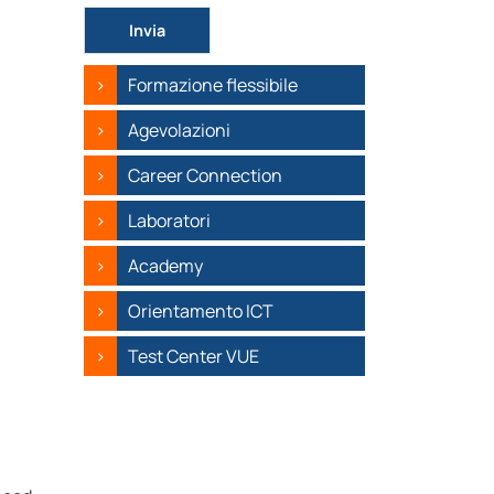
Si prega di lasciare vuoto questo campo.
Formazione flessibile
Agevolazioni
Career Connection
Laboratori
Academy
Orientamento ICT
Test Center VUE