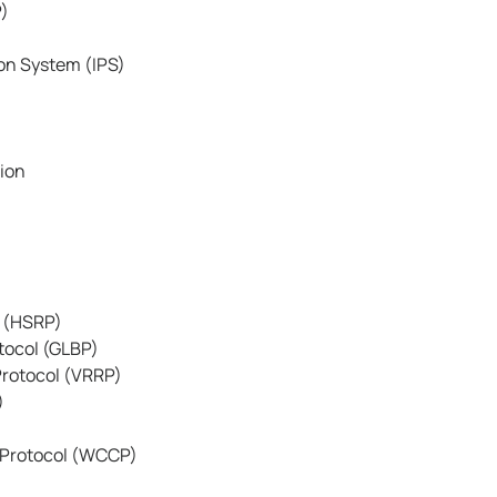
P)
on System (IPS)
tion
l (HSRP)
tocol (GLBP)
rotocol (VRRP)
)
Protocol (WCCP)