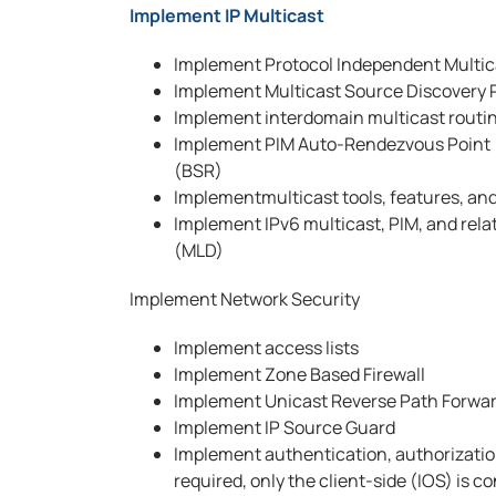
Implement IP Multicast
Implement Protocol Independent Multic
Implement Multicast Source Discovery 
Implement interdomain multicast routi
Implement PIM Auto-Rendezvous Point (
(BSR)
Implementmulticast tools, features, and
Implement IPv6 multicast, PIM, and rela
(MLD)
Implement Network Security
Implement access lists
Implement Zone Based Firewall
Implement Unicast Reverse Path Forwa
Implement IP Source Guard
Implement authentication, authorizatio
required, only the client-side (IOS) is c