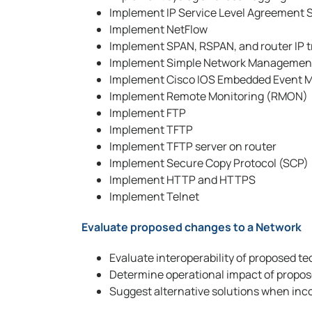
Implement IP Service Level Agreement 
Implement NetFlow
Implement SPAN, RSPAN, and router IP tr
Implement Simple Network Management
Implement Cisco IOS Embedded Event 
Implement Remote Monitoring (RMON)
Implement FTP
Implement TFTP
Implement TFTP server on router
Implement Secure Copy Protocol (SCP)
Implement HTTP and HTTPS
Implement Telnet
Evaluate proposed changes to a Network
Evaluate interoperability of proposed t
Determine operational impact of propos
Suggest alternative solutions when inc