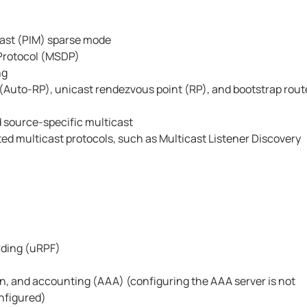
ast (PIM) sparse mode
Protocol (MSDP)
ng
Auto-RP), unicast rendezvous point (RP), and bootstrap rout
 source-specific multicast
ted multicast protocols, such as Multicast Listener Discovery
rding (uRPF)
n, and accounting (AAA) (configuring the AAA server is not
onfigured)