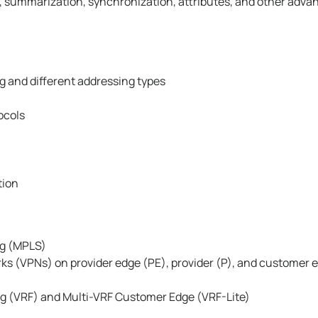
on, summarization, synchronization, attributes, and other adva
g and different addressing types
ocols
tion
ng (MPLS)
rks (VPNs) on provider edge (PE), provider (P), and customer 
ng (VRF) and Multi-VRF Customer Edge (VRF-Lite)