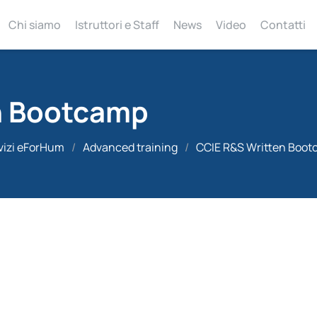
Chi siamo
Istruttori e Staff
News
Video
Contatti
n Bootcamp
vizi eForHum
/
Advanced training
/
CCIE R&S Written Boo