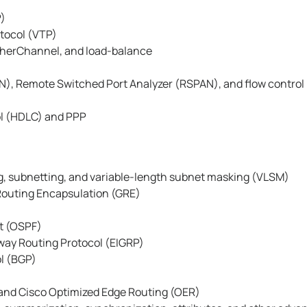
P)
tocol (VTP)
therChannel, and load-balance
), Remote Switched Port Analyzer (RSPAN), and flow control
ol (HDLC) and PPP
ng, subnetting, and variable-length subnet masking (VLSM)
Routing Encapsulation (GRE)
t (OSPF)
way Routing Protocol (EIGRP)
l (BGP)
and Cisco Optimized Edge Routing (OER)