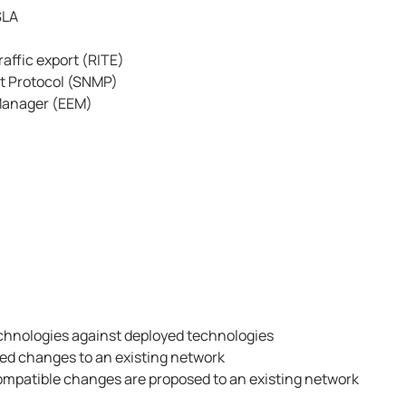
SLA
affic export (RITE)
 Protocol (SNMP)
Manager (EEM)
echnologies against deployed technologies
ed changes to an existing network
ompatible changes are proposed to an existing network