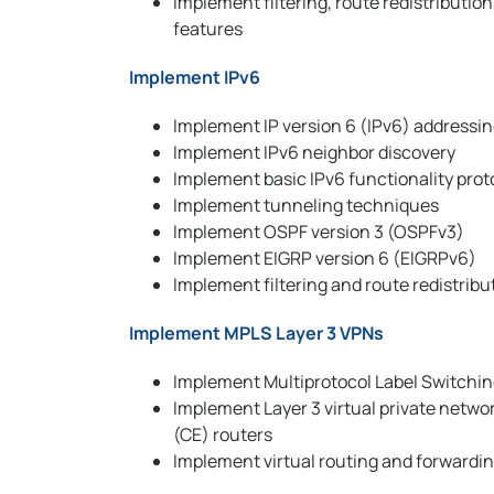
Implement filtering, route redistributi
features
Implement IPv6
Implement IP version 6 (IPv6) addressin
Implement IPv6 neighbor discovery
Implement basic IPv6 functionality prot
Implement tunneling techniques
Implement OSPF version 3 (OSPFv3)
Implement EIGRP version 6 (EIGRPv6)
Implement filtering and route redistribu
Implement MPLS Layer 3 VPNs
Implement Multiprotocol Label Switchi
Implement Layer 3 virtual private netwo
(CE) routers
Implement virtual routing and forwardi