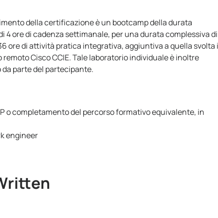
gimento della certificazione è un bootcamp della durata
di 4 ore di cadenza settimanale, per una durata complessiva di
 ore di attività pratica integrativa, aggiuntiva a quella svolta 
o remoto Cisco CCIE. Tale laboratorio individuale è inoltre
o da parte del partecipante.
NP o completamento del percorso formativo equivalente, in
rk engineer
Written