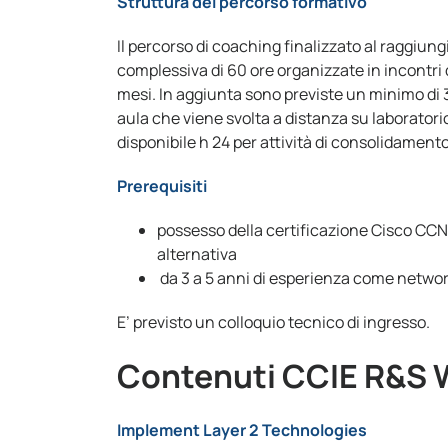
Struttura del percorso formativo
Il percorso di coaching finalizzato al raggiun
complessiva di 60 ore organizzate in incontri 
mesi. In aggiunta sono previste un minimo di 36
aula che viene svolta a distanza su laboratori
disponibile h 24 per attività di consolidament
Prerequisiti
possesso della certificazione Cisco CC
alternativa
da 3 a 5 anni di esperienza come netwo
E’ previsto un colloquio tecnico di ingresso.
Contenuti CCIE R&S 
Implement Layer 2 Technologies