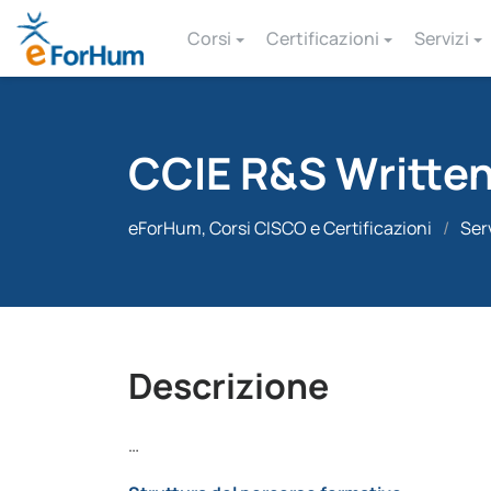
Corsi
Certificazioni
Servizi
CCIE R&S Writte
eForHum, Corsi CISCO e Certificazioni
/
Ser
Descrizione
…