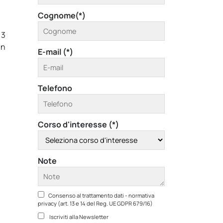
Cognome(*)
 3
in
E-mail (*)
Telefono
Corso d'interesse (*)
Note
Consenso al trattamento dati - normativa
privacy (art. 13 e 14 del Reg. UE GDPR 679/16)
Iscriviti alla Newsletter