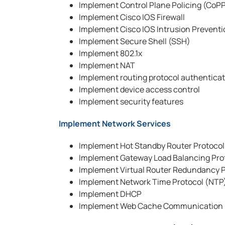
Implement Control Plane Policing (CoP
Implement Cisco IOS Firewall
Implement Cisco IOS Intrusion Preventi
Implement Secure Shell (SSH)
Implement 802.1x
Implement NAT
Implement routing protocol authentica
Implement device access control
Implement security features
Implement Network Services
Implement Hot Standby Router Protoco
Implement Gateway Load Balancing Pro
Implement Virtual Router Redundancy P
Implement Network Time Protocol (NTP
Implement DHCP
Implement Web Cache Communication 