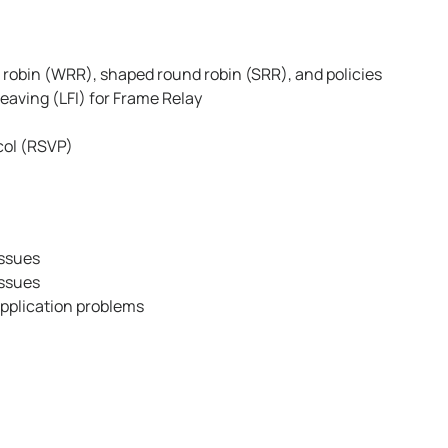
robin (WRR), shaped round robin (SRR), and policies
eaving (LFI) for Frame Relay
col (RSVP)
issues
issues
application problems